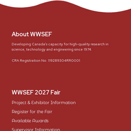
About WWSEF
Developing Canada’s capacity for high-quality research in
science, technology and engineering since 1974.
CRA Registration No: 119289304RR0001
WWSEF 2027 Fair
Project & Exhibitor Information
Register for the Fair
Available Awards
Supervisor Information