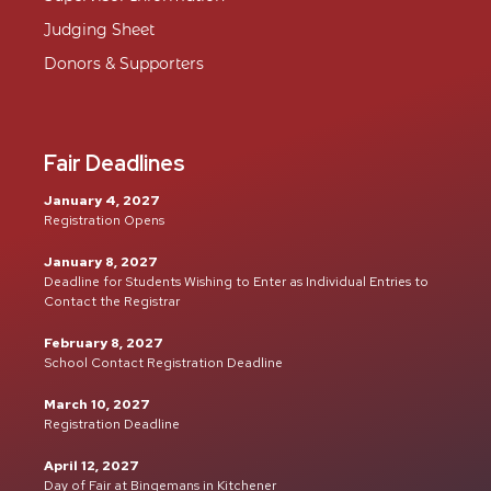
Judging Sheet
Donors & Supporters
Fair Deadlines
January 4, 2027
Registration Opens
January 8, 2027
Deadline for Students Wishing to Enter as Individual Entries to
Contact the Registrar
February 8, 2027
School Contact Registration Deadline
March 10, 2027
Registration Deadline
April 12, 2027
Day of Fair at Bingemans in Kitchener