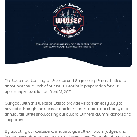
The Waterloo-Wellington Science and Engineering Fair is thrilled to
announce the launch of our new website in preparation for our
upcoming virtual fair on April 15, 2021.
Our goal with this website was to provide visitors an easy way to
navigate through the website and learn more about our charity and
annual fair while showcasing our award winners, alumni, donors and
supporters.
By updating our website, we hope to give all exhibitors, judges, and
fair participants a brand new virtual experience. Throughout time, we