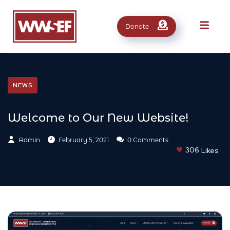
Donate
NEWS
Welcome to Our New Website!
Admin
February 5, 2021
0 Comments
306
Likes