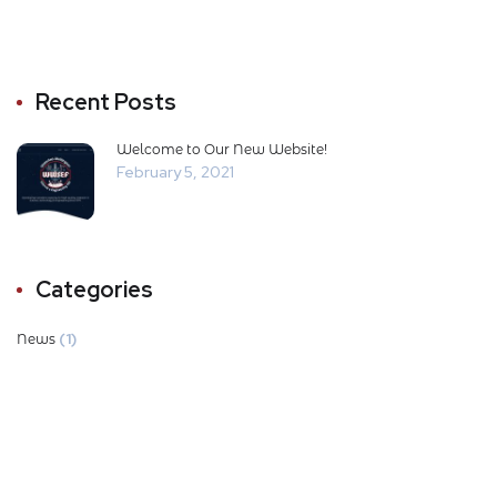
Recent Posts
Welcome to Our New Website!
February 5, 2021
Categories
(1)
News