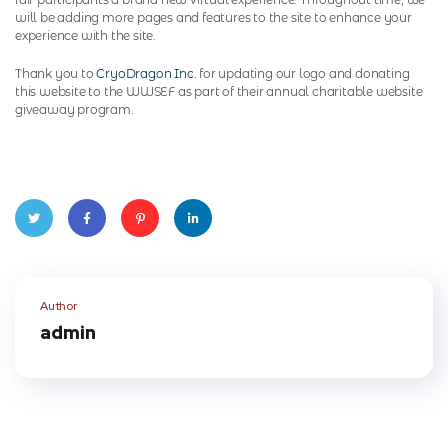
will be adding more pages and features to the site to enhance your
experience with the site.
Thank you to
CryoDragon Inc.
for updating our logo and donating
this website to the WWSEF as part of their annual charitable website
giveaway program.
Twitte
Faceb
Pinter
Linked
r
ook
est
In
Author
admin