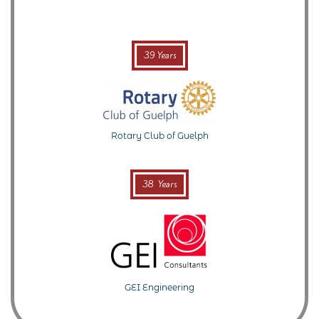
39 Years
Rotary Club of Guelph
38 Years
GEI Engineering