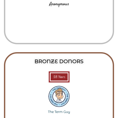
Anonymous
BRONZE DONORS
18 Years
The Term Guy