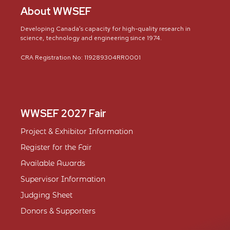
About WWSEF
Developing Canada’s capacity for high-quality research in
science, technology and engineering since 1974.
CRA Registration No: 119289304RR0001
WWSEF 2027 Fair
Project & Exhibitor Information
Register for the Fair
Available Awards
Supervisor Information
Judging Sheet
Donors & Supporters