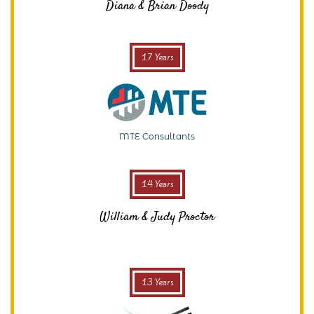
Diana & Brian Doody
17 Years
MTE Consultants
14 Years
William & Judy Proctor
13 Years