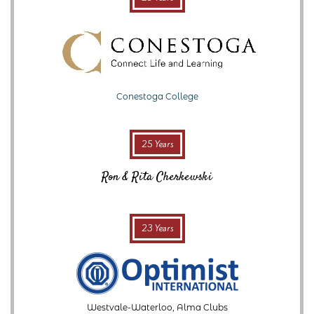
Conestoga College
25 Years
Ron & Rita Cherkewski
23 Years
Westvale-Waterloo, Alma Clubs