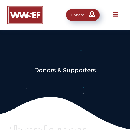
Donate
Donors & Supporters