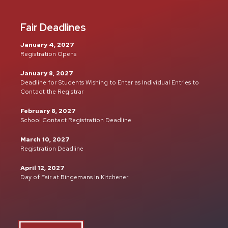
Fair Deadlines
January 4, 2027
Registration Opens
January 8, 2027
Deadline for Students Wishing to Enter as Individual Entries to
Contact the Registrar
February 8, 2027
School Contact Registration Deadline
March 10, 2027
Registration Deadline
April 12, 2027
Day of Fair at Bingemans in Kitchener