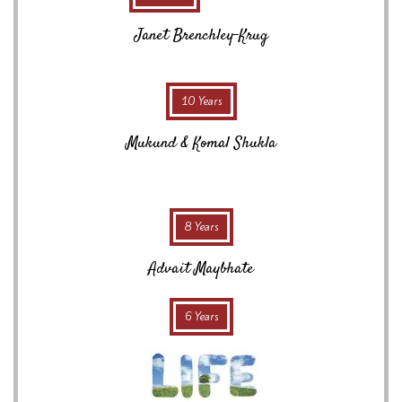
Janet Brenchley-Krug
10 Years
Mukund & Komal Shukla
8 Years
Advait Maybhate
6 Years