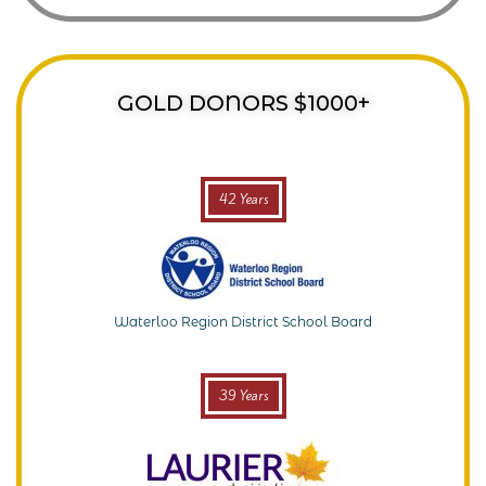
GOLD DONORS $1000+
42 Years
Waterloo Region District School Board
39 Years