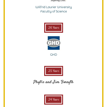
Wilfrid Laurier University
Faculty of Science
26 Years
GHD
25 Years
Phyllis and Jim Forsyth
24 Years