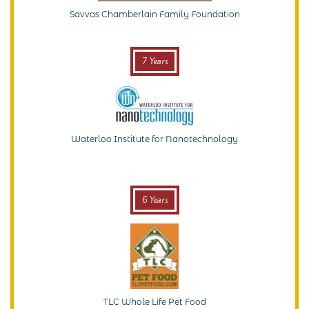
Savvas Chamberlain Family Foundation
7 Years
Waterloo Institute for Nanotechnology
6 Years
TLC Whole Life Pet Food