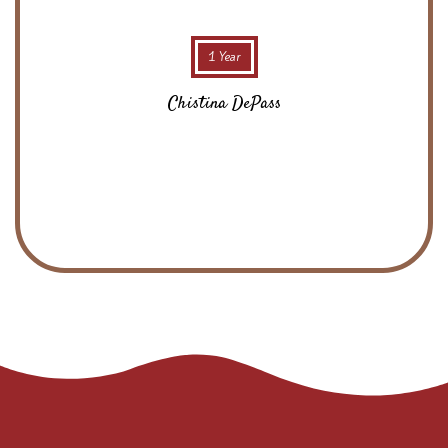
1 Year
Chistina DePass