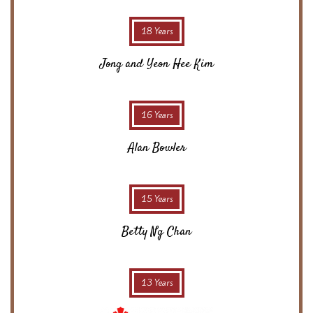
18 Years
Jong and Yeon Hee Kim
16 Years
Alan Bowler
15 Years
Betty Ng Chan
13 Years