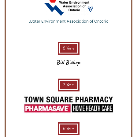
Water Environment Association of Ontario
8 Years
Bill Bishop
7 Years
6 Years