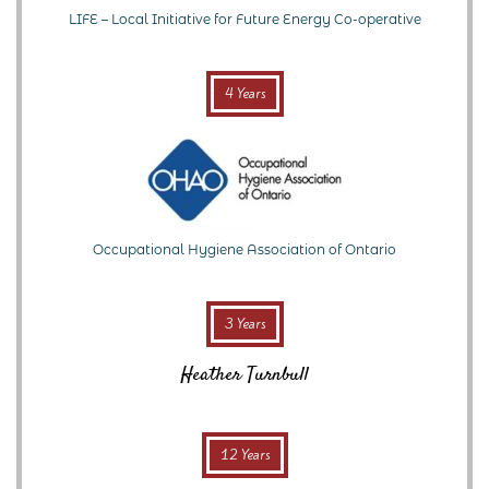
LIFE – Local Initiative for Future Energy Co-operative
4 Years
Occupational Hygiene Association of Ontario
3 Years
Heather Turnbull
12 Years