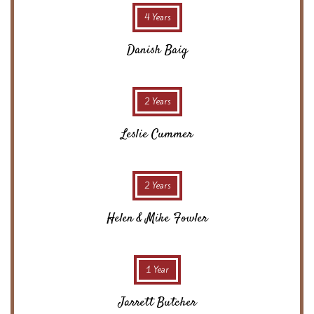
4 Years
Danish Baig
2 Years
Leslie Cummer
2 Years
Helen & Mike Fowler
1 Year
Jarrett Butcher