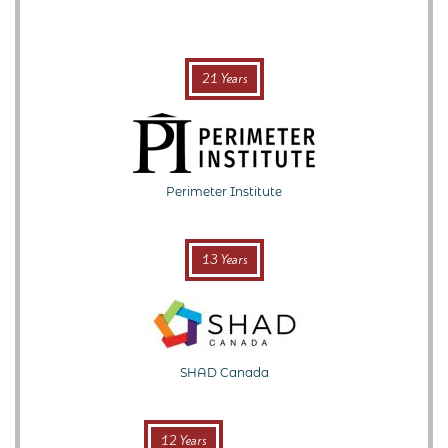
21 Years
Perimeter Institute
13 Years
SHAD Canada
12 Years