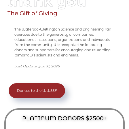
thank you
The Gift of Giving
The Waterloo-Wellington Science and Engineering Fair
operates due to the generosity of companies,
educational institutions, organizations and individuals
from the community. We recognize the following
donors and supporters for encouraging and rewarding
tomorrow’s scientists and engineers.
Last Update: Jun 18, 2026
Donate to the WWSEF
PLATINUM DONORS $2500+