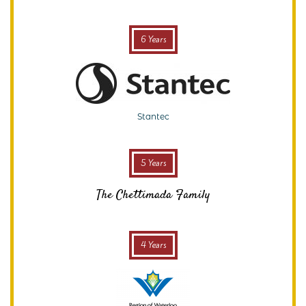
6 Years
Stantec
5 Years
The Chettimada Family
4 Years