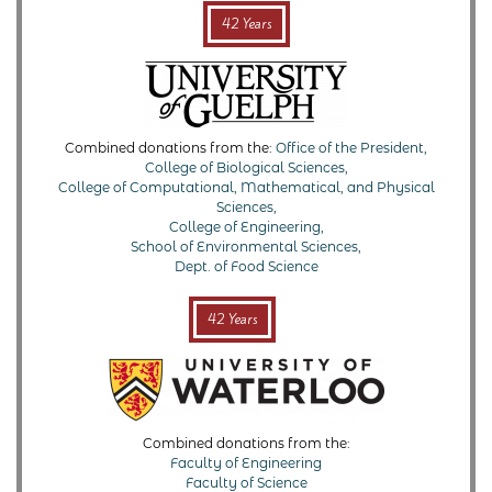
42 Years
Combined donations from the:
Office of the President,
College of Biological Sciences,
College of Computational, Mathematical, and Physical
Sciences,
College of Engineering,
School of Environmental Sciences,
Dept. of Food Science
42 Years
Combined donations from the:
Faculty of Engineering
Faculty of Science