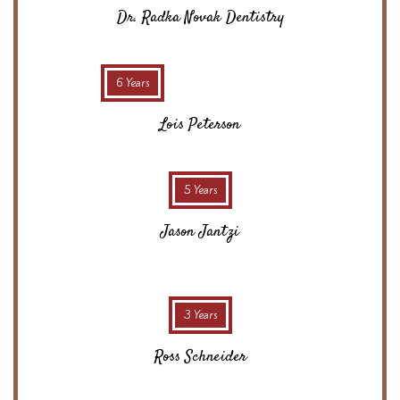
Dr. Radka Novak Dentistry
6 Years
Lois Peterson
5 Years
Jason Jantzi
3 Years
Ross Schneider