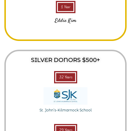
1 Year
Eddie Kim
SILVER DONORS $500+
32 Years
St. John’s-Kilmarnock School
29 Years