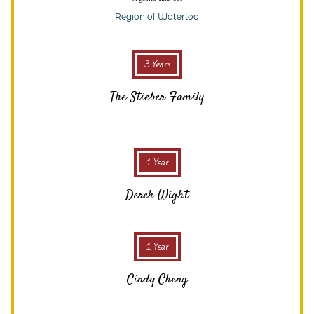
Region of Waterloo
3 Years
The Stieber Family
1 Year
Derek Wight
1 Year
Cindy Cheng