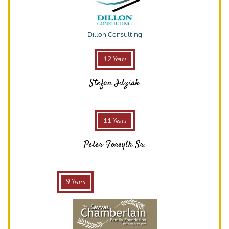
Dillon Consulting
12 Years
Stefan Idziak
11 Years
Peter Forsyth Sr.
9 Years