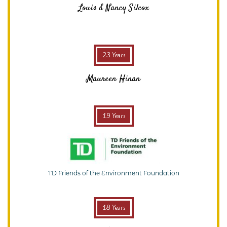
Louis & Nancy Silcox
23 Years
Maureen Hinan
19 Years
TD Friends of the Environment Foundation
18 Years